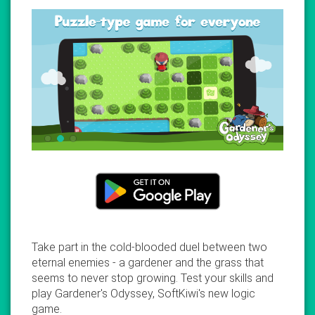
Take part in the cold-blooded duel between two
eternal enemies - a gardener and the grass that
seems to never stop growing. Test your skills and
play Gardener's Odyssey, SoftKiwi's new logic
game.