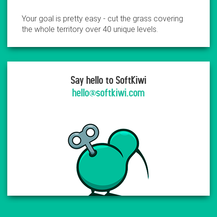
Your goal is pretty easy - cut the grass covering
the whole territory over 40 unique levels.
Say hello to SoftKiwi
hello@softkiwi.com