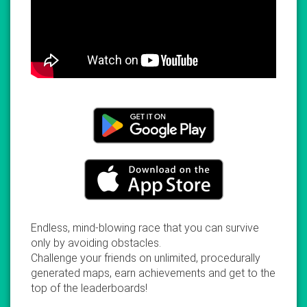
Endless, mind-blowing race that you can survive
only by avoiding obstacles.
Challenge your friends on unlimited, procedurally
generated maps, earn achievements and get to the
top of the leaderboards!