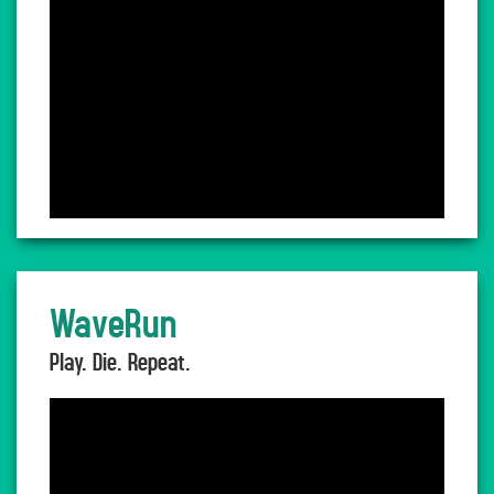
WaveRun
Play. Die. Repeat.