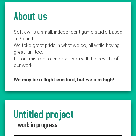
About us
SoftKiwi is a small, independent game studio based
in Poland.
We take great pride in what we do, all while having
great fun, too.
It's our mission to entertain you with the results of
our work.
We may be a flightless bird, but we aim high!
Untitled project
...work in progress