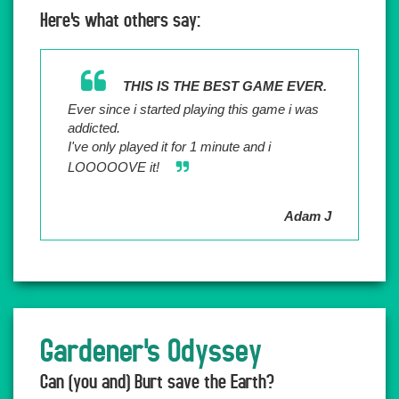
Here's what others say:
THIS IS THE BEST GAME EVER.
Ever since i started playing this game i was
addicted.
I've only played it for 1 minute and i
LOOOOOVE it!
Adam J
Gardener's Odyssey
Can (you and) Burt save the Earth?